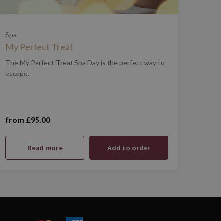
Spa
My Perfect Treat
The My Perfect Treat Spa Day is the perfect way to
escape.
from £95.00
Monday - Thursday (£95.00)
Read more
Add to order