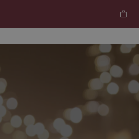
Basket