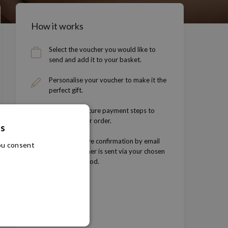
How it works
Select the voucher you would like to
send and add it to your basket.
Personalise your voucher to make it the
perfect gift.
Follow the secure payment steps to
complete your order.
es
You will receive confirmation by email
you consent
and the voucher is sent via your chosen
delivery method.