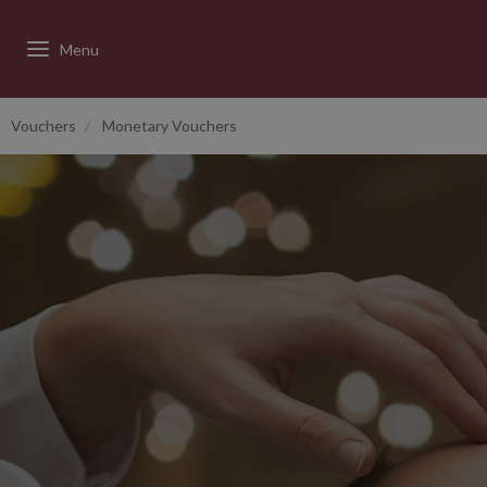
Vouchers
Monetary Vouchers