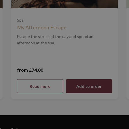
Spa
My Afternoon Escape
Escape the stress of the day and spend an
afternoon at the spa.
from £74.00
Mon - Thurs - £74 (£74.00)
Read more
Add to order