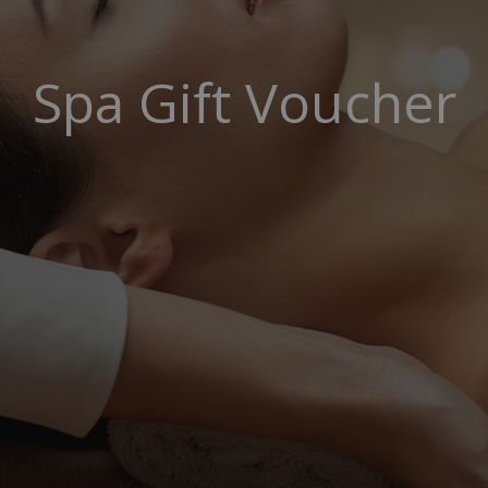
Spa Gift Voucher