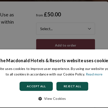
£50.00
 Use as
from
 within
Add to order
he Macdonald Hotels & Resorts website uses cooki
te uses cookies to improve user experience. By using our website 
Ask a question
Ready to go?
to all cookies in accordance with our Cookie Policy.
Read more
Delivery info
ACCEPT ALL
REJECT ALL
View Cookies