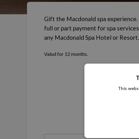
Gift the Macdonald spa experience.
full or part payment for spa services
any Macdonald Spa Hotel or Resort.
Valud for 12 months.
T
This websi