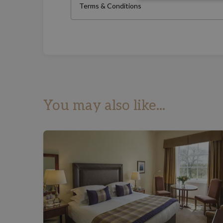
Terms & Conditions
You may also like...
£50