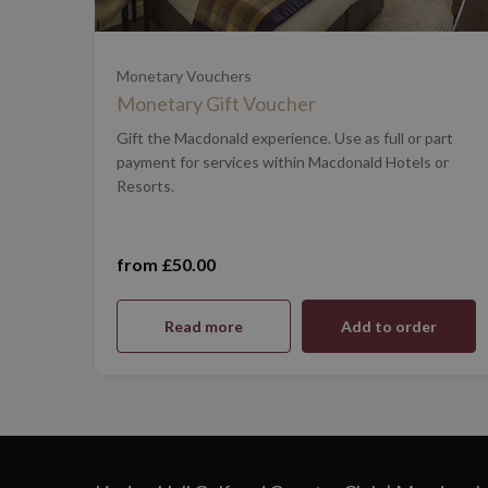
£100
Monetary Vouchers
Monetary Gift Voucher
£200
Gift the Macdonald experience. Use as full or part
payment for services within Macdonald Hotels or
Resorts.
£500
£1,000
from £50.00
Read more
Add to order